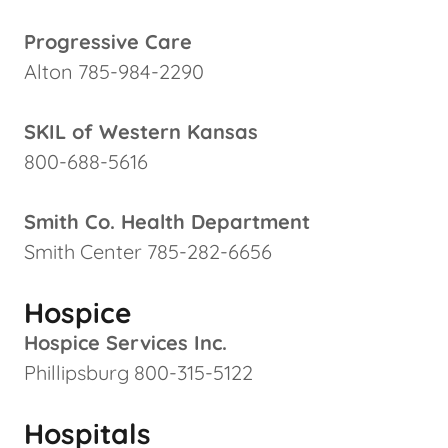
Progressive Care
Alton 785-984-2290
SKIL of Western Kansas
800-688-5616
Smith Co. Health Department
Smith Center 785-282-6656
Hospice
Hospice Services Inc.
Phillipsburg 800-315-5122
Hospitals