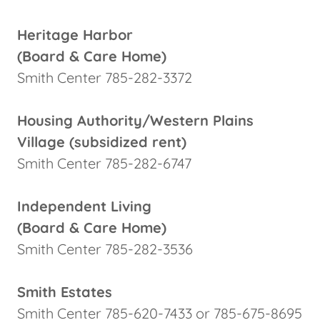
Heritage Harbor
(Board & Care Home)
Smith Center 785-282-3372
Housing Authority/Western Plains
Village (subsidized rent)
Smith Center 785-282-6747
Independent Living
(Board & Care Home)
Smith Center 785-282-3536
Smith Estates
Smith Center 785-620-7433 or 785-675-8695