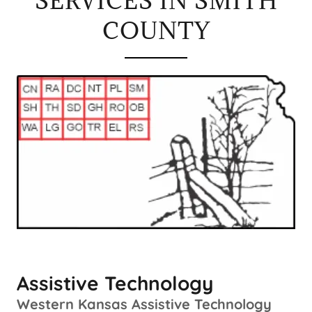
SERVICES IN SMITH
COUNTY
Assistive Technology
Western Kansas Assistive Technology