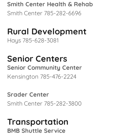
Smith Center Health & Rehab
Smith Center 785-282-6696
Rural Development
Hays 785-628-3081
Senior Centers
Senior Community Center
Kensington 785-476-2224
Srader Center
Smith Center 785-282-3800
Transportation
BMB Shuttle Service