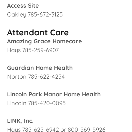
Access Site
Oakley 785-672-3125
Attendant Care
Amazing Grace Homecare
Hays 785-259-6907
Guardian Home Health
Norton 785-622-4254
Lincoln Park Manor Home Health
Lincoln 785-420-0095
LINK, Inc.
Hays 785-625-6942 or 800-569-5926