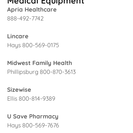
Medical Equipment
Apria Healthcare
888-492-7742
Lincare
Hays 800-569-0175
Midwest Family Health
Phillipsburg 800-870-3613
Sizewise
Ellis 800-814-9389
U Save Pharmacy
Hays 800-569-7676