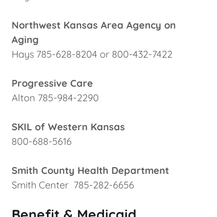
Northwest Kansas Area Agency on
Aging
Hays 785-628-8204 or 800-432-7422
Progressive Care
Alton 785-984-2290
SKIL of Western Kansas
800-688-5616
Smith County Health Department
Smith Center 785-282-6656
Benefit & Medicaid