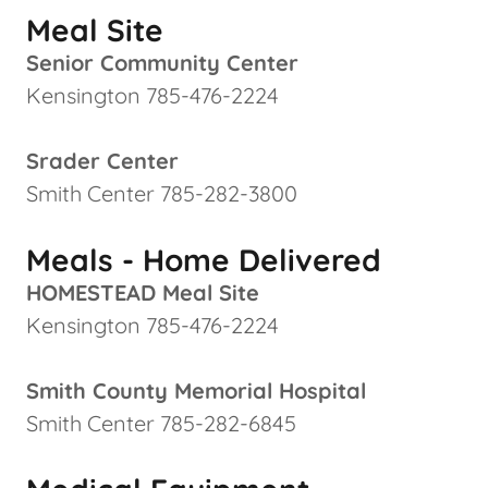
Meal Site
Senior Community Center
Kensington 785-476-2224
Srader Center
Smith Center 785-282-3800
Meals - Home Delivered
HOMESTEAD Meal Site
Kensington 785-476-2224
Smith County Memorial Hospital
Smith Center 785-282-6845