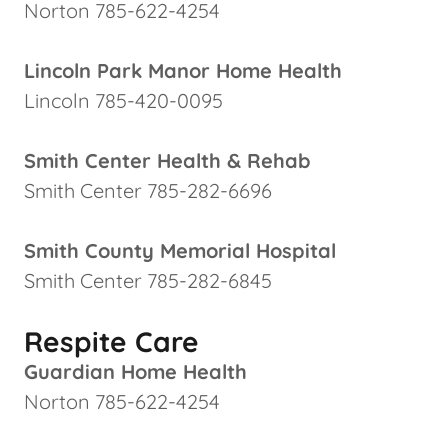
Norton 785-622-4254
Lincoln Park Manor Home Health
Lincoln 785-420-0095
Smith Center Health & Rehab
Smith Center 785-282-6696
Smith County Memorial Hospital
Smith Center 785-282-6845
Respite Care
Guardian Home Health
Norton 785-622-4254