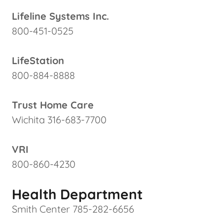
Lifeline Systems Inc.
800-451-0525
LifeStation
800-884-8888
Trust Home Care
Wichita 316-683-7700
VRI
800-860-4230
Health Department
Smith Center 785-282-6656