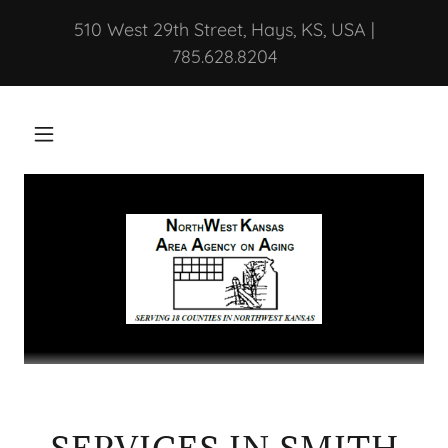
510 West 29th Street, Hays, KS, USA |
785.628.8204