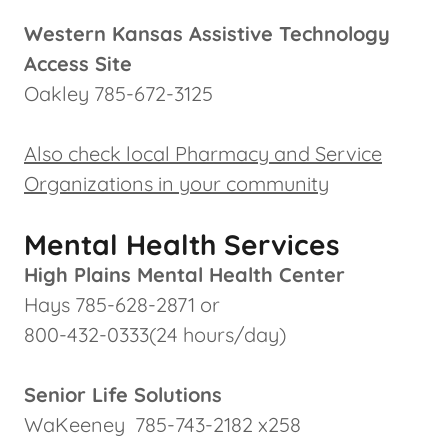
Western Kansas Assistive Technology
Access Site
Oakley 785-672-3125
Also check local Pharmacy and Service
Organizations in your community
Mental Health Services
High Plains Mental Health Center
Hays 785-628-2871 or
800-432-0333(24 hours/day)
Senior Life Solutions
WaKeeney 785-743-2182 x258