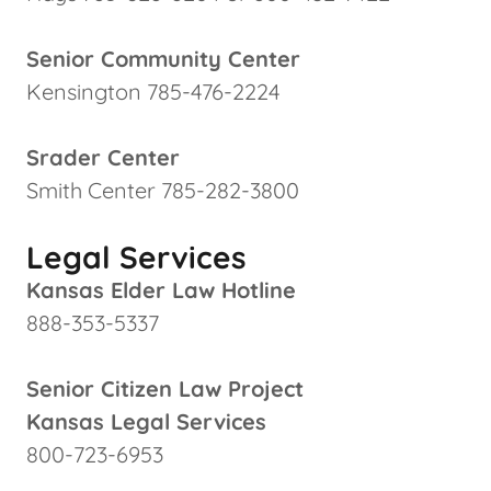
Senior Community Center
Kensington 785-476-2224
Srader Center
Smith Center 785-282-3800
Legal Services
Kansas Elder Law Hotline
888-353-5337
Senior Citizen Law Project
Kansas Legal Services
800-723-6953