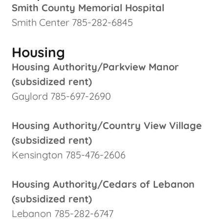
Smith County Memorial Hospital
Smith Center 785-282-6845
Housing
Housing Authority/Parkview Manor
(subsidized rent)
Gaylord 785-697-2690
Housing Authority/Country View Village
(subsidized rent)
Kensington 785-476-2606
Housing Authority/Cedars of Lebanon
(subsidized rent)
Lebanon 785-282-6747