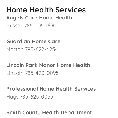
Home Health Services
Angels Care Home Health
Russell 785-205-1690
Guardian Home Care
Norton 785-622-4254
Lincoln Park Manor Home Health
Lincoln 785-420-0095
Professional Home Health Services
Hays 785-625-0055
Smith County Health Department