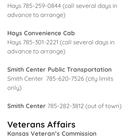
Hays 785-259-0844 (call several days in
advance to arrange)
Hays Convenience Cab
Hays 785-301-2221 (call several days in
advance to arrange)
Smith Center Public Transportation
Smith Center 785-620-7526 (city limits
only)
Smith Center
785-282-3812 (out of town)
Veterans Affairs
Kansas Veteran’s Commission