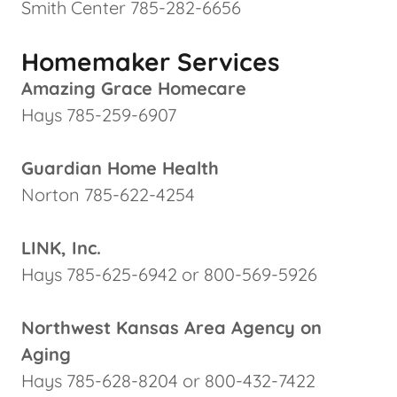
Smith Center 785-282-6656
Homemaker Services
Amazing Grace Homecare
Hays 785-259-6907
Guardian Home Health
Norton 785-622-4254
LINK, Inc.
Hays 785-625-6942 or 800-569-5926
Northwest Kansas Area Agency on
Aging
Hays 785-628-8204 or 800-432-7422