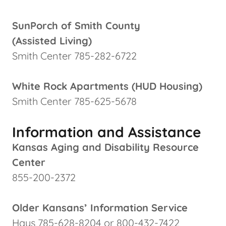
SunPorch of Smith County
(Assisted Living)
Smith Center 785-282-6722
White Rock Apartments (HUD Housing)
Smith Center 785-625-5678
Information and Assistance
Kansas Aging and Disability Resource
Center
855-200-2372
Older Kansans’ Information Service
Hays 785-628-8204 or 800-432-7422