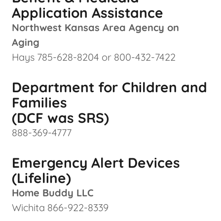
Application Assistance
Northwest Kansas Area Agency on
Aging
Hays 785-628-8204 or 800-432-7422
Department for Children and
Families
(DCF was SRS)
888-369-4777
Emergency Alert Devices
(Lifeline)
Home Buddy LLC
Wichita 866-922-8339