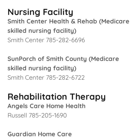
Nursing Facility
Smith Center Health & Rehab (Medicare
skilled nursing facility)
Smith Center 785-282-6696
SunPorch of Smith County (Medicare
skilled nursing facility)
Smith Center 785-282-6722
Rehabilitation Therapy
Angels Care Home Health
Russell 785-205-1690
Guardian Home Care