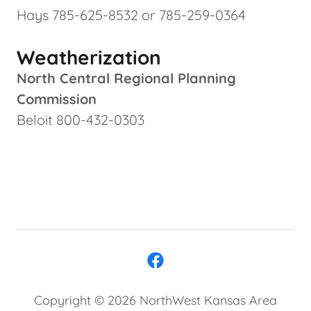
Hays 785-625-8532 or 785-259-0364
Weatherization
North Central Regional Planning
Commission
Beloit 800-432-0303
Copyright © 2026 NorthWest Kansas Area