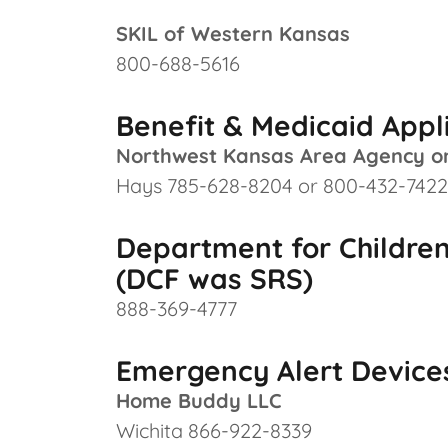
SKIL of Western Kansas
800-688-5616
Benefit & Medicaid Appl
Northwest Kansas Area Agency o
Hays 785-628-8204 or 800-432-7422
Department for Children
(DCF was SRS)
888-369-4777
Emergency Alert Devices
Home Buddy LLC
Wichita 866-922-8339