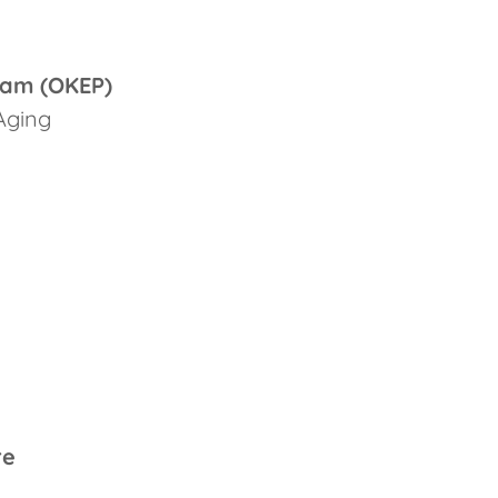
ram (OKEP)
Aging
re