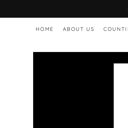
HOME
ABOUT US
COUNTI