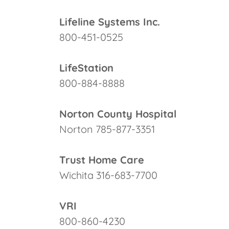
Lifeline Systems Inc.
800-451-0525
LifeStation
800-884-8888
Norton County Hospital
Norton 785-877-3351
Trust Home Care
Wichita 316-683-7700
VRI
800-860-4230