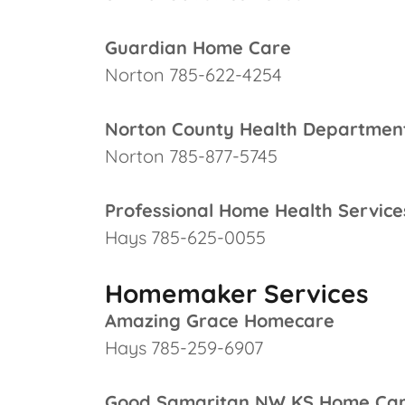
Guardian Home Care
Norton 785-622-4254
Norton County Health Departmen
Norton 785-877-5745
Professional Home Health Service
Hays 785-625-0055
Homemaker Services
Amazing Grace Homecare
Hays 785-259-6907
Good Samaritan NW KS Home Ca