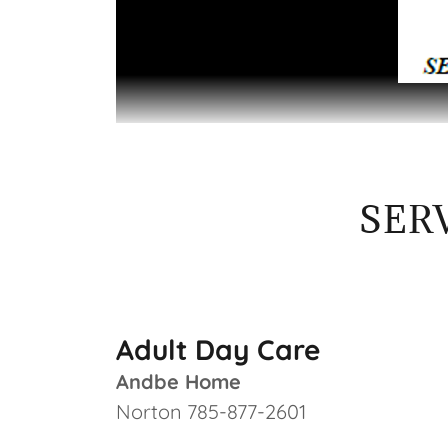
SER
Adult Day Care
Andbe Home
Norton 785-877-2601