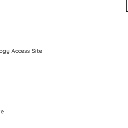
ogy Access Site
re