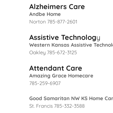
Alzheimers Care
Andbe Home
Norton 785-877-2601
Assistive Technolog
y
Western Kansas Assistive Technol
Oakley 785-672-3125
Attendant Care
Amazing Grace Homecare
785-259-6907
Good Samaritan NW KS Home Ca
St. Francis 785-332-3588