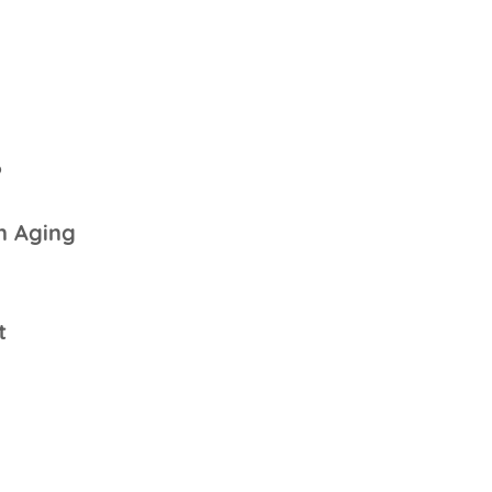
6
n Aging
t