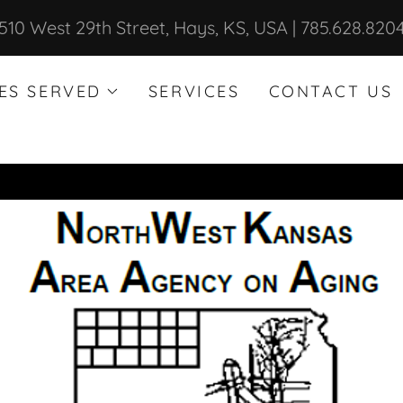
510 West 29th Street, Hays, KS, USA | 785.628.820
ES SERVED
SERVICES
CONTACT US