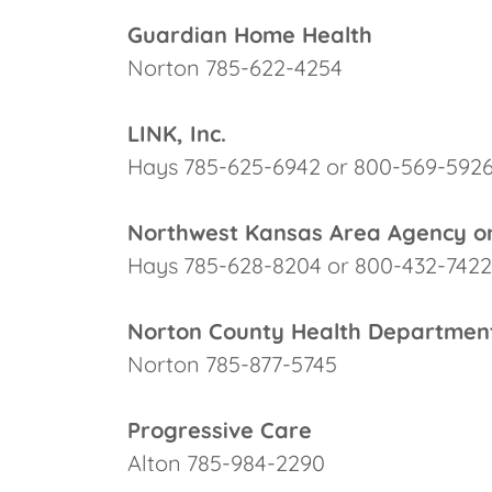
Guardian Home Health
Norton 785-622-4254
LINK, Inc.
Hays 785-625-6942 or 800-569-592
Northwest Kansas Area Agency o
Hays 785-628-8204 or 800-432-7422
Norton County Health Departmen
Norton 785-877-5745
Progressive Care
Alton 785-984-2290