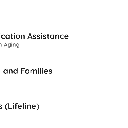
ication Assistance
n Aging
 and Families
 (Lifeline
)