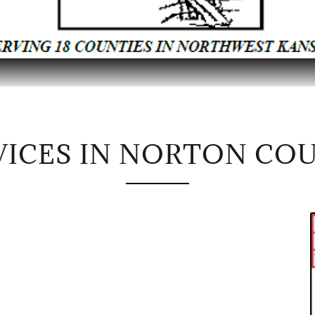
VICES IN NORTON CO