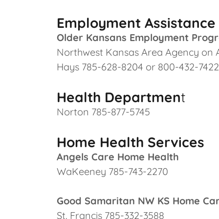
Employment Assistance
Older Kansans Employment Prog
Northwest Kansas Area Agency on 
Hays 785-628-8204 or 800-432-7422
Health Departmen
t
Norton 785-877-5745
Home Health Services
Angels Care Home Health
WaKeeney 785-743-2270
Good Samaritan NW KS Home Ca
St. Francis 785-332-3588